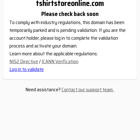
tshirtstoreonline.com
Please check back soon
To comply with industry regulations, this domain has been
temporarily parked and is pending validation. If you are the
account holder, please log in to complete the validation
process and activate your domain.
Learn more about the applicable regulations:
NIS2 Directive
/
ICANN Verification
Log in to validate
Need assistance?
Contact our support team
.