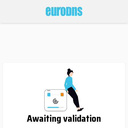
Awaiting validation